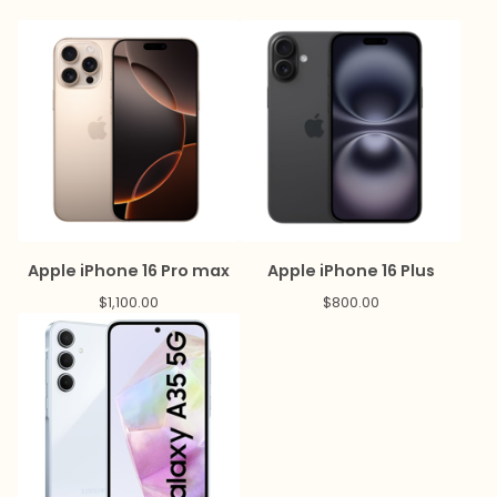
Apple iPhone 16 Pro max
Apple iPhone 16 Plus
$
1,100.00
$
800.00