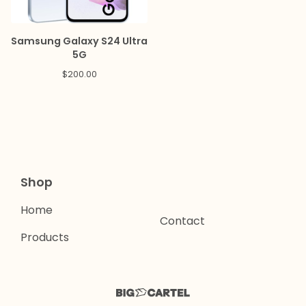
Samsung Galaxy S24 Ultra
5G
$
200.00
Shop
Home
Contact
Products