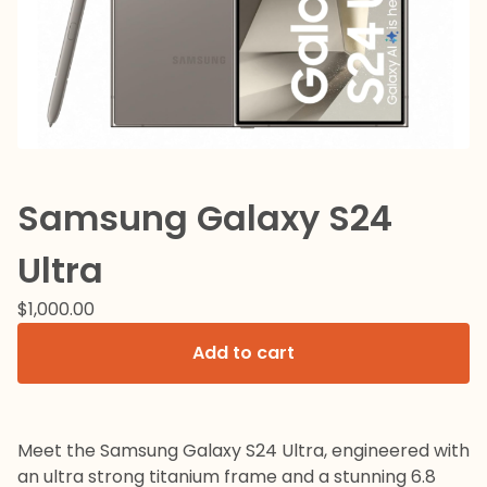
Samsung Galaxy S24
Ultra
$
1,000.00
Add to cart
Meet the Samsung Galaxy S24 Ultra, engineered with
an ultra strong titanium frame and a stunning 6.8