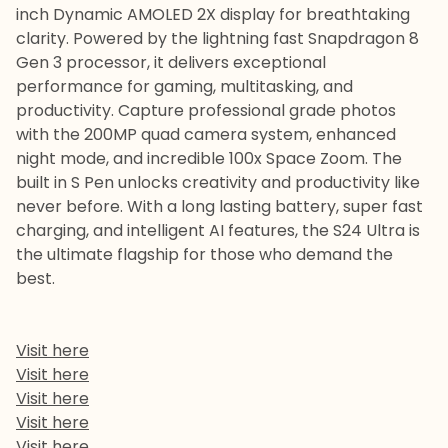
inch Dynamic AMOLED 2X display for breathtaking
clarity. Powered by the lightning fast Snapdragon 8
Gen 3 processor, it delivers exceptional
performance for gaming, multitasking, and
productivity. Capture professional grade photos
with the 200MP quad camera system, enhanced
night mode, and incredible 100x Space Zoom. The
built in S Pen unlocks creativity and productivity like
never before. With a long lasting battery, super fast
charging, and intelligent AI features, the S24 Ultra is
the ultimate flagship for those who demand the
best.
Visit here
Visit here
Visit here
Visit here
Visit here