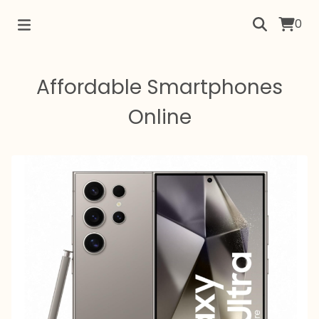
0
Affordable Smartphones
Online