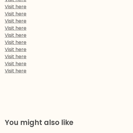
Visit here
Visit here
Visit here
Visit here
Visit here
Visit here
Visit here
Visit here
Visit here
Visit here
You might also like