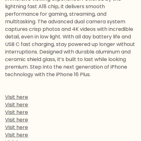
lightning fast A18 chip, it delivers smooth
performance for gaming, streaming, and
multitasking. The advanced dual camera system
captures crisp photos and 4K videos with incredible
detail, even in low light. With all day battery life and
USB C fast charging, stay powered up longer without
interruptions. Designed with durable aluminum and
ceramic shield glass, it’s built to last while looking
premium. Step into the next generation of iPhone
technology with the iPhone 16 Plus.
Visit here
Visit here
Visit here
Visit here
Visit here
Visit here