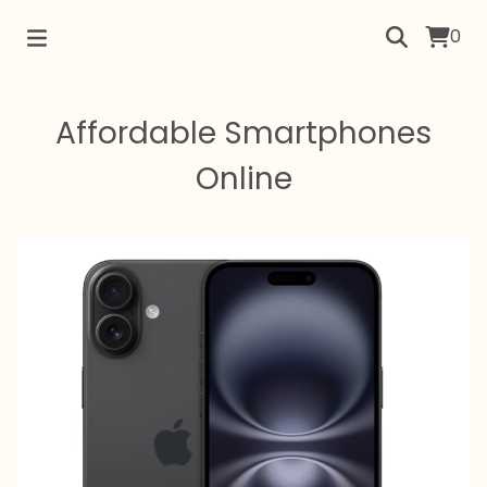
0
Affordable Smartphones
Online