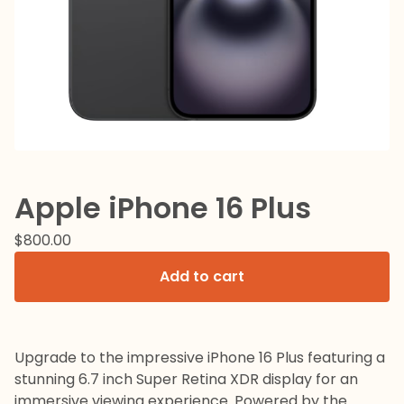
Apple iPhone 16 Plus
$
800.00
Add to cart
Upgrade to the impressive iPhone 16 Plus featuring a
stunning 6.7 inch Super Retina XDR display for an
immersive viewing experience. Powered by the