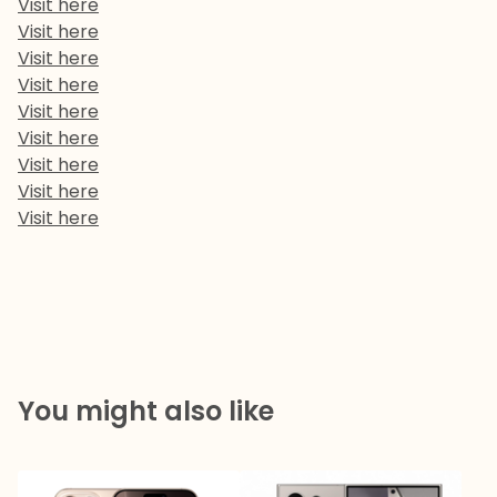
Visit here
Visit here
Visit here
Visit here
Visit here
Visit here
Visit here
Visit here
Visit here
You might also like