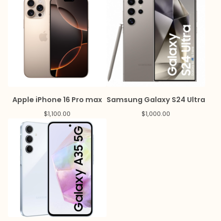
Apple iPhone 16 Pro max
Samsung Galaxy S24 Ultra
$
1,100.00
$
1,000.00