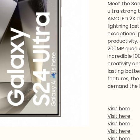
Meet the Sam
ultra strong 
AMOLED 2X di
lightning fas
exceptional 
productivity.
200MP quad 
incredible 10
creativity an
lasting batter
features, the
demand the 
Visit here
Visit here
Visit here
Visit here
Visit here