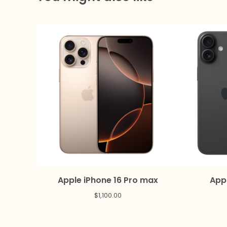
Apple iPhone 16 Pro max
Appl
$
1,100.00