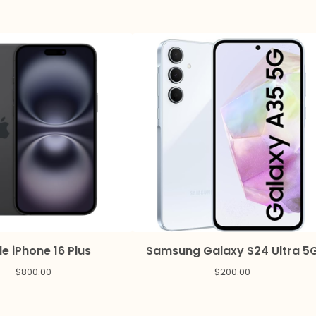
e iPhone 16 Plus
Samsung Galaxy S24 Ultra 5
$
800.00
$
200.00