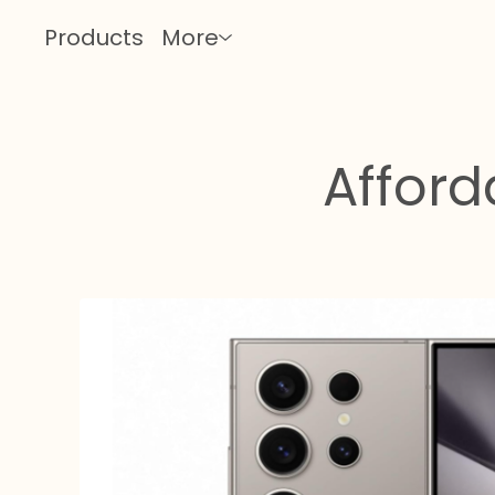
Products
More
Affor