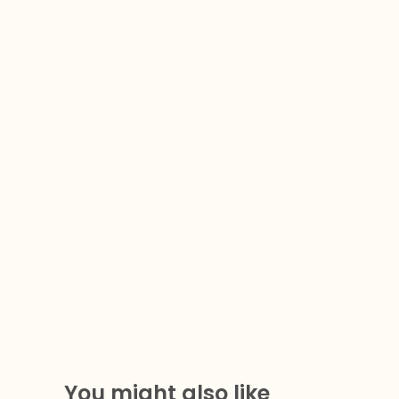
You might also like