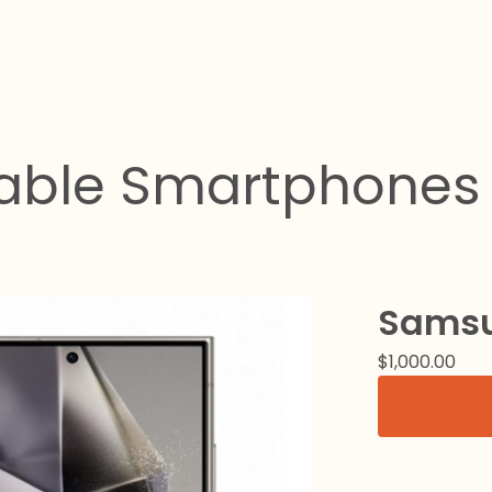
dable Smartphones 
Samsu
$
1,000.00