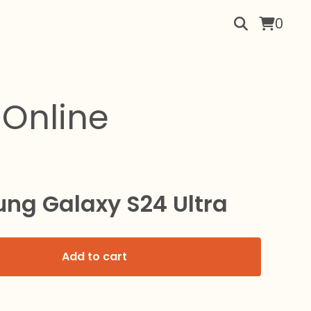
0
Online
ng Galaxy S24 Ultra
Add to cart