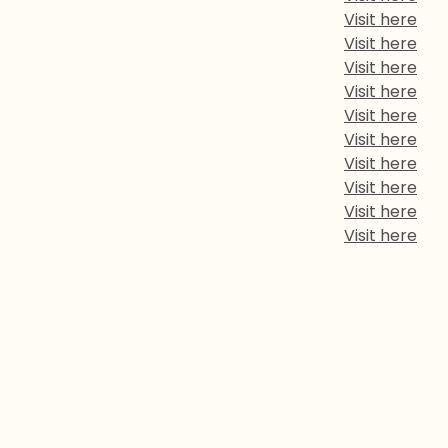
Visit here
Visit here
Visit here
Visit here
Visit here
Visit here
Visit here
Visit here
Visit here
Visit here