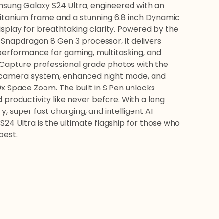
sung Galaxy S24 Ultra, engineered with an
titanium frame and a stunning 6.8 inch Dynamic
splay for breathtaking clarity. Powered by the
t Snapdragon 8 Gen 3 processor, it delivers
performance for gaming, multitasking, and
 Capture professional grade photos with the
camera system, enhanced night mode, and
0x Space Zoom. The built in S Pen unlocks
d productivity like never before. With a long
y, super fast charging, and intelligent AI
 S24 Ultra is the ultimate flagship for those who
best.