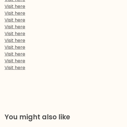
Visit here
Visit here
Visit here
Visit here
Visit here
Visit here
Visit here
Visit here
Visit here
Visit here
You might also like