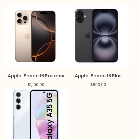
Apple iPhone 16 Pro max
Apple iPhone 16 Plus
$
1,100.00
$
800.00