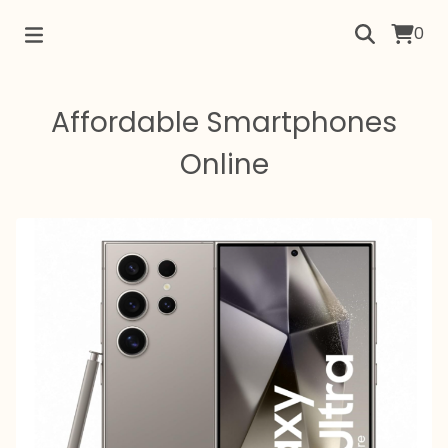
0
Affordable Smartphones
Online