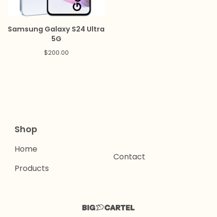
Samsung Galaxy S24 Ultra
5G
$
200.00
Shop
Home
Contact
Products