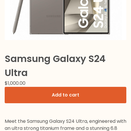
Samsung Galaxy S24
Ultra
$
1,000.00
Add to cart
Meet the Samsung Galaxy S24 Ultra, engineered with
an ultra strong titanium frame and a stunning 6.8