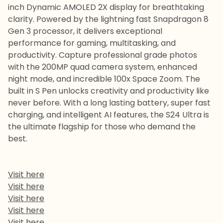
inch Dynamic AMOLED 2X display for breathtaking
clarity. Powered by the lightning fast Snapdragon 8
Gen 3 processor, it delivers exceptional
performance for gaming, multitasking, and
productivity. Capture professional grade photos
with the 200MP quad camera system, enhanced
night mode, and incredible 100x Space Zoom. The
built in S Pen unlocks creativity and productivity like
never before. With a long lasting battery, super fast
charging, and intelligent AI features, the S24 Ultra is
the ultimate flagship for those who demand the
best.
Visit here
Visit here
Visit here
Visit here
Visit here