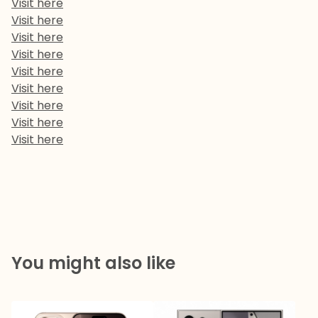
Visit here
Visit here
Visit here
Visit here
Visit here
Visit here
Visit here
Visit here
Visit here
You might also like