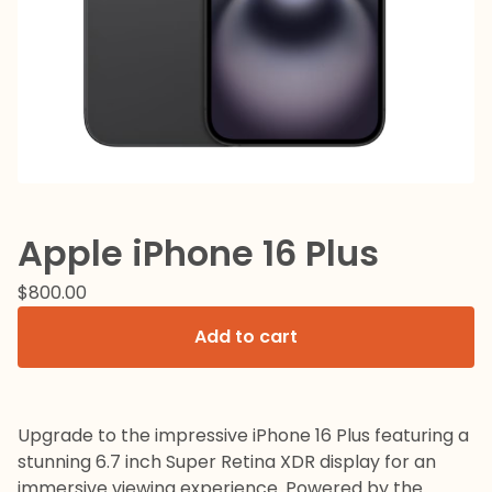
Apple iPhone 16 Plus
$
800.00
Add to cart
Upgrade to the impressive iPhone 16 Plus featuring a
stunning 6.7 inch Super Retina XDR display for an
immersive viewing experience. Powered by the