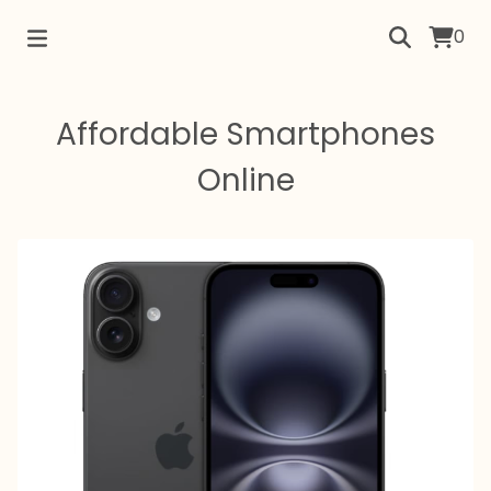
0
Affordable Smartphones
Online