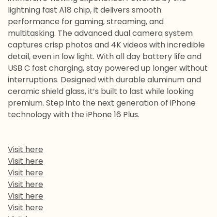
lightning fast A18 chip, it delivers smooth
performance for gaming, streaming, and
multitasking. The advanced dual camera system
captures crisp photos and 4K videos with incredible
detail, even in low light. With all day battery life and
USB C fast charging, stay powered up longer without
interruptions. Designed with durable aluminum and
ceramic shield glass, it’s built to last while looking
premium. Step into the next generation of iPhone
technology with the iPhone 16 Plus.
Visit here
Visit here
Visit here
Visit here
Visit here
Visit here