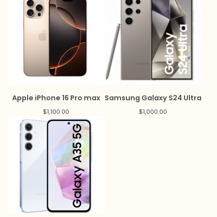
Apple iPhone 16 Pro max
Samsung Galaxy S24 Ultra
$
1,100.00
$
1,000.00